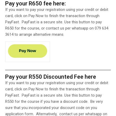
Pay your R650 fee here:
If you want to pay your registration using your credit or debit
card, click on Pay Now to finish the transaction through
PayFast. PayFast is a secure site. Use this button to pay
R650 for the course, or contact us per whatsapp on 079 634
3614 to arrange alternative means.
Pay your R550 Discounted Fee here
If you want to pay your registration using your credit or debit
card, click on Pay Now to finish the transaction through
PayFast. PayFast is a secure site.
Use this button to pay
R550 for the course if you have a discount code. Be very
sure that you incorporated your discount code on you
application form. Alternatively, contact us per whatsapp on