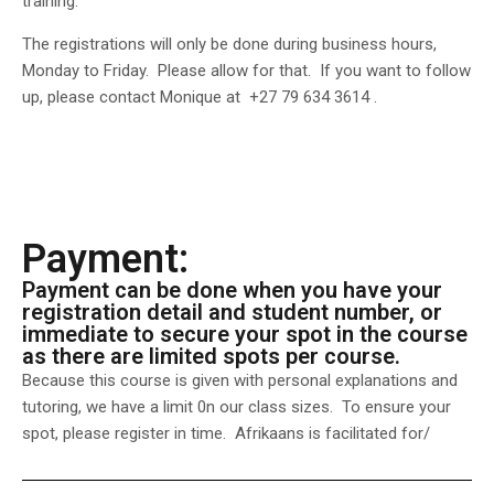
training.
The registrations will only be done during business hours,
Monday to Friday. Please allow for that. If you want to follow
up, please contact Monique at +27 79 634 3614 .
Payment:
Payment can be done when you have your
registration detail and student number, or
immediate to secure your spot in the course
as there are limited spots per course.
Because this course is given with personal explanations and
tutoring, we have a limit 0n our class sizes. To ensure your
spot, please register in time. Afrikaans is facilitated for/