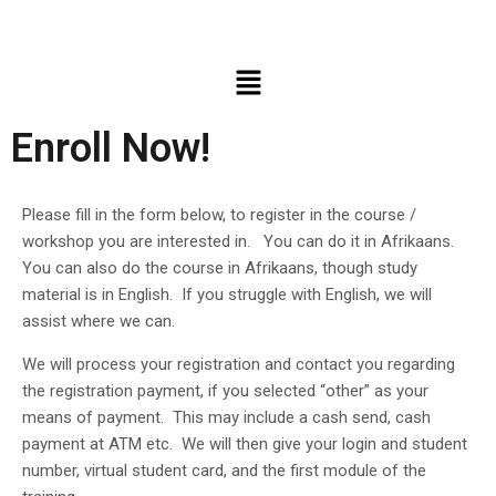
Enroll Now!
Please fill in the form below, to register in the course /
workshop you are interested in. You can do it in Afrikaans.
You can also do the course in Afrikaans, though study
material is in English. If you struggle with English, we will
assist where we can.
We will process your registration and contact you regarding
the registration payment, if you selected “other” as your
means of payment. This may include a cash send, cash
payment at ATM etc. We will then give your login and student
number, virtual student card, and the first module of the